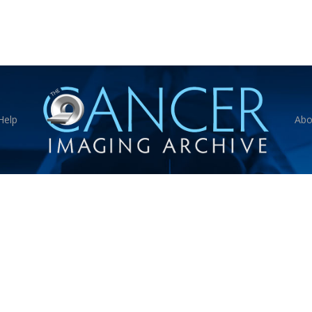
Help
Abo