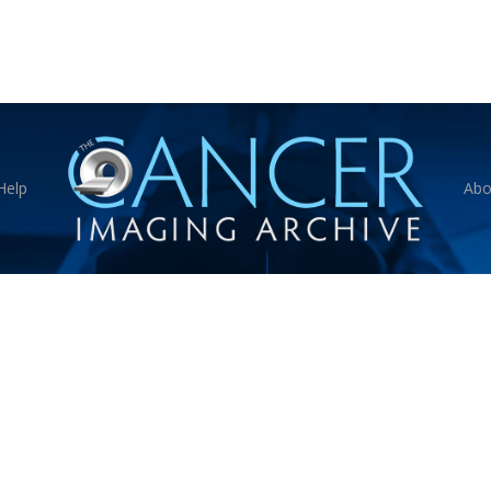
Help
Abo