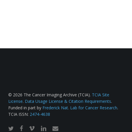
© 2026 The Cancer Imaging Archive (TCIA).
TCIA Site
License
.
Data Usage License & Citation Requirements
.
Funded in part by
Frederick Nat. Lab for Cancer Research
.
TCIA ISSN:
2474-4638
twitter
facebook
vimeo
linkedin
email