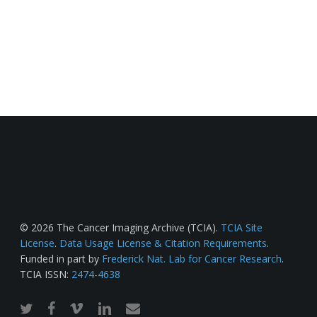
© 2026 The Cancer Imaging Archive (TCIA).
TCIA Site
License
.
Data Usage License & Citation Requirements
.
Funded in part by
Frederick Nat. Lab for Cancer Research
.
TCIA ISSN:
2474-4638
twitter
facebook
vimeo
linkedin
email