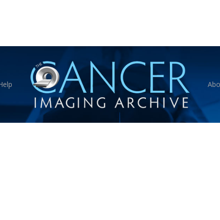
Help
Abo