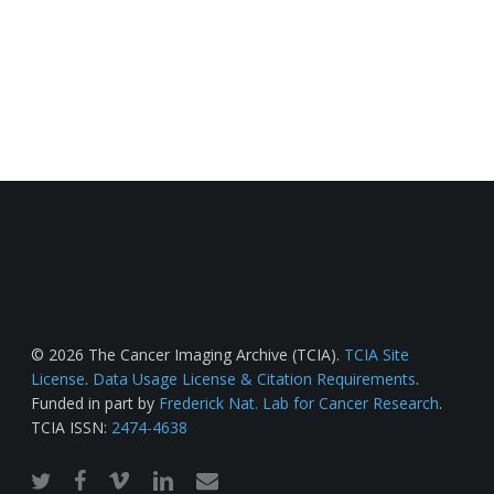
© 2026 The Cancer Imaging Archive (TCIA).
TCIA Site
License
.
Data Usage License & Citation Requirements
.
Funded in part by
Frederick Nat. Lab for Cancer Research
.
TCIA ISSN:
2474-4638
twitter
facebook
vimeo
linkedin
email