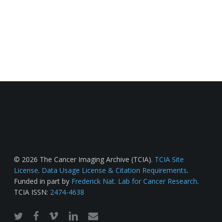
© 2026 The Cancer Imaging Archive (TCIA).
TCIA Site
License
.
Data Usage License & Citation Requirements
.
Funded in part by
Frederick Nat. Lab for Cancer Research
.
TCIA ISSN:
2474-4638
twitter
facebook
vimeo
linkedin
email