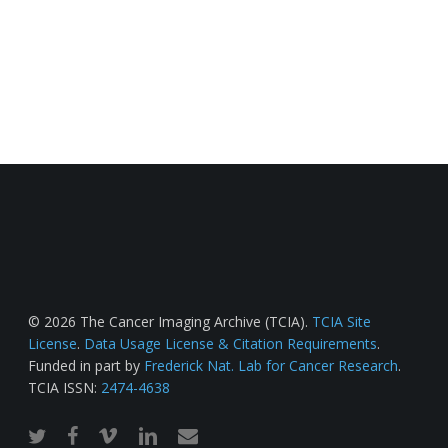
© 2026 The Cancer Imaging Archive (TCIA).
TCIA Site
License
.
Data Usage License & Citation Requirements
.
Funded in part by
Frederick Nat. Lab for Cancer Research
.
TCIA ISSN:
2474-4638
twitter
facebook
vimeo
linkedin
email