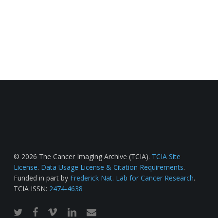
© 2026 The Cancer Imaging Archive (TCIA).
TCIA Site
License
.
Data Usage License & Citation Requirements
.
Funded in part by
Frederick Nat. Lab for Cancer Research
.
TCIA ISSN:
2474-4638
twitter
facebook
vimeo
linkedin
email