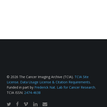
© 2026 The Cancer Imaging Archive (TCIA).
TCIA Site
License
.
Data Usage License & Citation Requirements
.
Funded in part by
Frederick Nat. Lab for Cancer Research
.
TCIA ISSN:
2474-4638
twitter
facebook
vimeo
linkedin
email