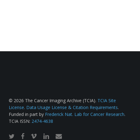
© 2026 The Cancer Imaging Archive (TCIA).
TCIA Site
License
.
Data Usage License & Citation Requirements
.
Funded in part by
Frederick Nat. Lab for Cancer Research
.
TCIA ISSN:
2474-4638
twitter
facebook
vimeo
linkedin
email