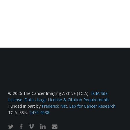
© 2026 The Cancer Imaging Archive (TCIA).
TCIA Site
License
.
Data Usage License & Citation Requirements
.
Funded in part by
Frederick Nat. Lab for Cancer Research
.
TCIA ISSN:
2474-4638
twitter
facebook
vimeo
linkedin
email