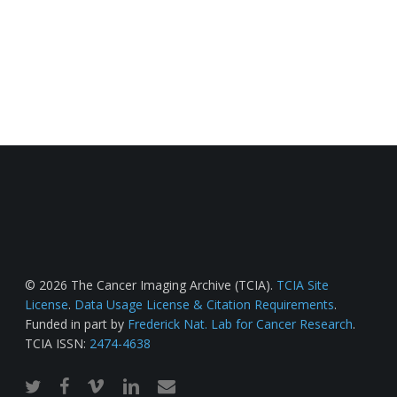
© 2026 The Cancer Imaging Archive (TCIA).
TCIA Site
License
.
Data Usage License & Citation Requirements
.
Funded in part by
Frederick Nat. Lab for Cancer Research
.
TCIA ISSN:
2474-4638
twitter
facebook
vimeo
linkedin
email