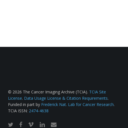
© 2026 The Cancer Imaging Archive (TCIA).
TCIA Site
License
.
Data Usage License & Citation Requirements
.
Funded in part by
Frederick Nat. Lab for Cancer Research
.
TCIA ISSN:
2474-4638
twitter
facebook
vimeo
linkedin
email