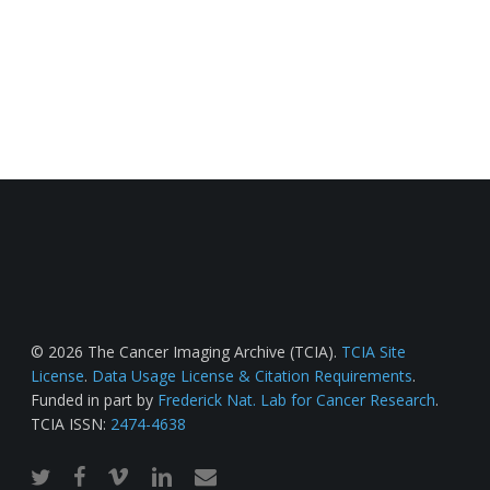
© 2026 The Cancer Imaging Archive (TCIA).
TCIA Site
License
.
Data Usage License & Citation Requirements
.
Funded in part by
Frederick Nat. Lab for Cancer Research
.
TCIA ISSN:
2474-4638
twitter
facebook
vimeo
linkedin
email