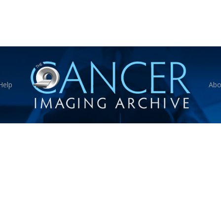
Help
Abo