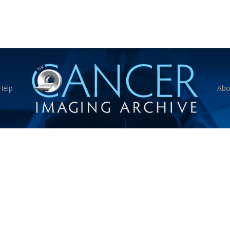
Help
Abo