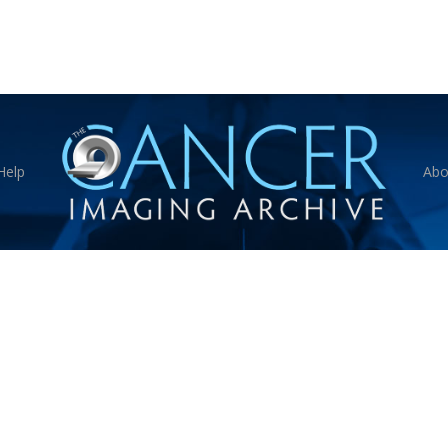
Help
Abo