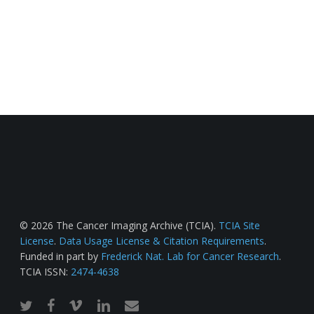
© 2026 The Cancer Imaging Archive (TCIA).
TCIA Site
License
.
Data Usage License & Citation Requirements
.
Funded in part by
Frederick Nat. Lab for Cancer Research
.
TCIA ISSN:
2474-4638
twitter
facebook
vimeo
linkedin
email