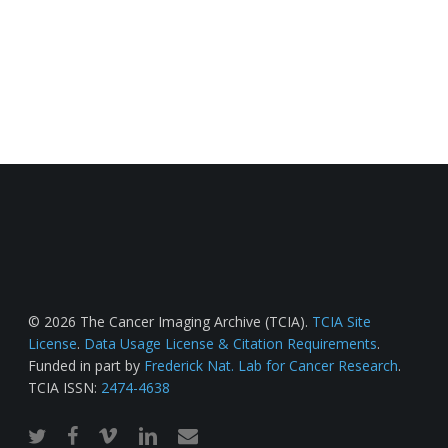
© 2026 The Cancer Imaging Archive (TCIA).
TCIA Site
License
.
Data Usage License & Citation Requirements
.
Funded in part by
Frederick Nat. Lab for Cancer Research
.
TCIA ISSN:
2474-4638
twitter
facebook
vimeo
linkedin
email