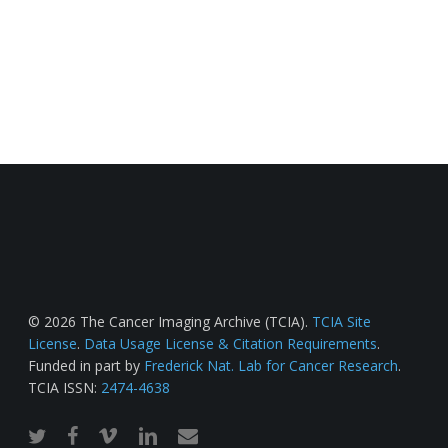
© 2026 The Cancer Imaging Archive (TCIA).
TCIA Site
License
.
Data Usage License & Citation Requirements
.
Funded in part by
Frederick Nat. Lab for Cancer Research
.
TCIA ISSN:
2474-4638
twitter
facebook
vimeo
linkedin
email