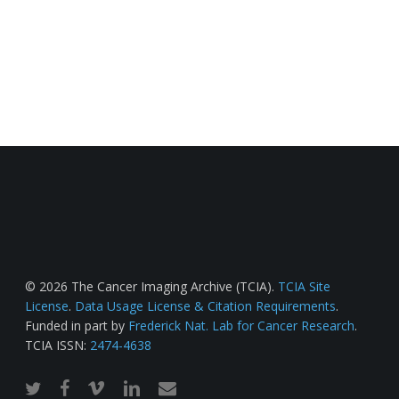
© 2026 The Cancer Imaging Archive (TCIA).
TCIA Site
License
.
Data Usage License & Citation Requirements
.
Funded in part by
Frederick Nat. Lab for Cancer Research
.
TCIA ISSN:
2474-4638
twitter
facebook
vimeo
linkedin
email