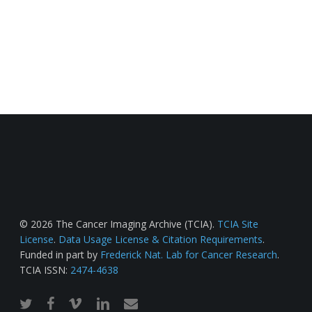
© 2026 The Cancer Imaging Archive (TCIA).
TCIA Site
License
.
Data Usage License & Citation Requirements
.
Funded in part by
Frederick Nat. Lab for Cancer Research
.
TCIA ISSN:
2474-4638
twitter
facebook
vimeo
linkedin
email