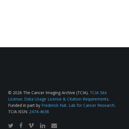
© 2026 The Cancer Imaging Archive (TCIA).
TCIA Site
License
.
Data Usage License & Citation Requirements
.
Funded in part by
Frederick Nat. Lab for Cancer Research
.
TCIA ISSN:
2474-4638
twitter
facebook
vimeo
linkedin
email