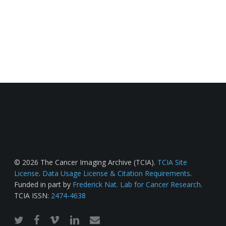
© 2026 The Cancer Imaging Archive (TCIA).
TCIA Site
License
.
Data Usage License & Citation Requirements
.
Funded in part by
Frederick Nat. Lab for Cancer Research
.
TCIA ISSN:
2474-4638
twitter
facebook
vimeo
linkedin
email