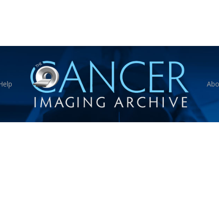
Help
Abo