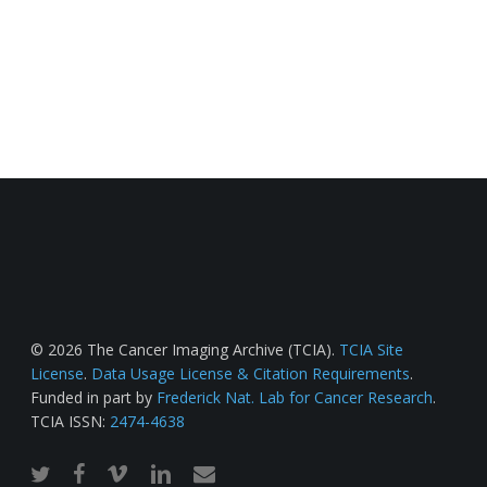
© 2026 The Cancer Imaging Archive (TCIA).
TCIA Site
License
.
Data Usage License & Citation Requirements
.
Funded in part by
Frederick Nat. Lab for Cancer Research
.
TCIA ISSN:
2474-4638
twitter
facebook
vimeo
linkedin
email