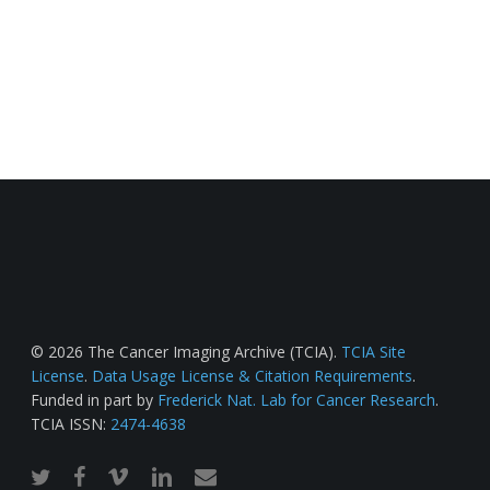
© 2026 The Cancer Imaging Archive (TCIA).
TCIA Site
License
.
Data Usage License & Citation Requirements
.
Funded in part by
Frederick Nat. Lab for Cancer Research
.
TCIA ISSN:
2474-4638
twitter
facebook
vimeo
linkedin
email