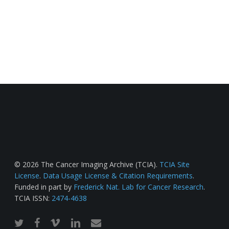
© 2026 The Cancer Imaging Archive (TCIA).
TCIA Site
License
.
Data Usage License & Citation Requirements
.
Funded in part by
Frederick Nat. Lab for Cancer Research
.
TCIA ISSN:
2474-4638
twitter
facebook
vimeo
linkedin
email