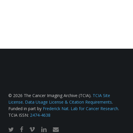
© 2026 The Cancer Imaging Archive (TCIA).
TCIA Site
License
.
Data Usage License & Citation Requirements
.
Funded in part by
Frederick Nat. Lab for Cancer Research
.
TCIA ISSN:
2474-4638
twitter
facebook
vimeo
linkedin
email