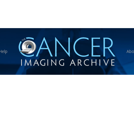
Help
Abo