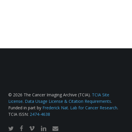
© 2026 The Cancer Imaging Archive (TCIA).
TCIA Site
License
.
Data Usage License & Citation Requirements
.
Funded in part by
Frederick Nat. Lab for Cancer Research
.
TCIA ISSN:
2474-4638
twitter
facebook
vimeo
linkedin
email