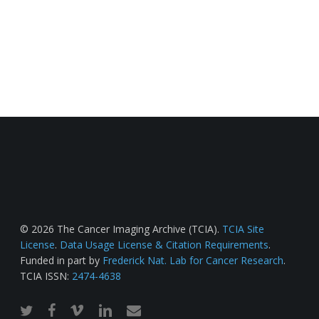
© 2026 The Cancer Imaging Archive (TCIA).
TCIA Site
License
.
Data Usage License & Citation Requirements
.
Funded in part by
Frederick Nat. Lab for Cancer Research
.
TCIA ISSN:
2474-4638
twitter
facebook
vimeo
linkedin
email