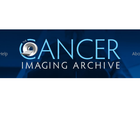
Help
Abo