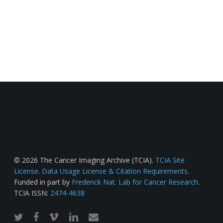
© 2026 The Cancer Imaging Archive (TCIA).
TCIA Site
License
.
Data Usage License & Citation Requirements
.
Funded in part by
Frederick Nat. Lab for Cancer Research
.
TCIA ISSN:
2474-4638
twitter
facebook
vimeo
linkedin
email