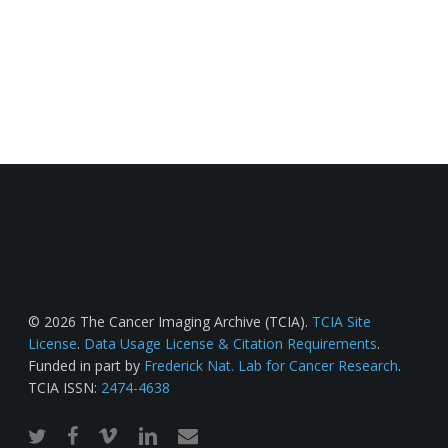
© 2026 The Cancer Imaging Archive (TCIA).
TCIA Site
License
.
Data Usage License & Citation Requirements
.
Funded in part by
Frederick Nat. Lab for Cancer Research
.
TCIA ISSN:
2474-4638
twitter
facebook
vimeo
linkedin
email