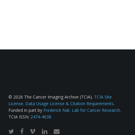
© 2026 The Cancer Imaging Archive (TCIA).
TCIA Site
License
.
Data Usage License & Citation Requirements
.
Funded in part by
Frederick Nat. Lab for Cancer Research
.
TCIA ISSN:
2474-4638
twitter
facebook
vimeo
linkedin
email