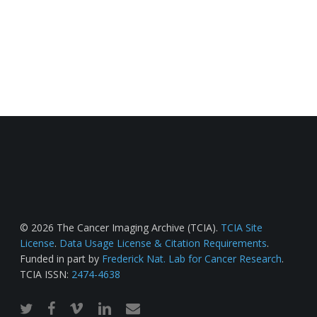
© 2026 The Cancer Imaging Archive (TCIA).
TCIA Site
License
.
Data Usage License & Citation Requirements
.
Funded in part by
Frederick Nat. Lab for Cancer Research
.
TCIA ISSN:
2474-4638
twitter
facebook
vimeo
linkedin
email