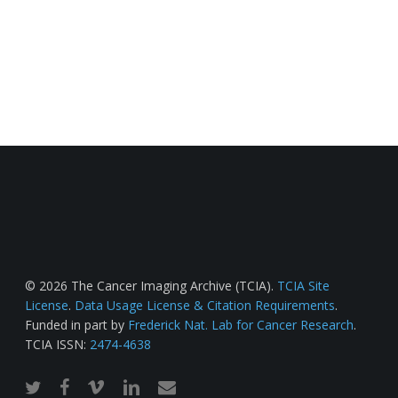
© 2026 The Cancer Imaging Archive (TCIA).
TCIA Site
License
.
Data Usage License & Citation Requirements
.
Funded in part by
Frederick Nat. Lab for Cancer Research
.
TCIA ISSN:
2474-4638
twitter
facebook
vimeo
linkedin
email