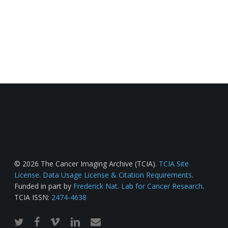
© 2026 The Cancer Imaging Archive (TCIA).
TCIA Site
License
.
Data Usage License & Citation Requirements
.
Funded in part by
Frederick Nat. Lab for Cancer Research
.
TCIA ISSN:
2474-4638
twitter
facebook
vimeo
linkedin
email