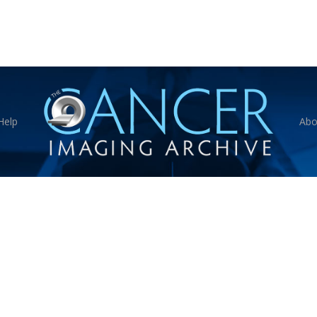
Help
Abo