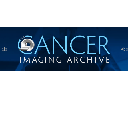
Help
Abo