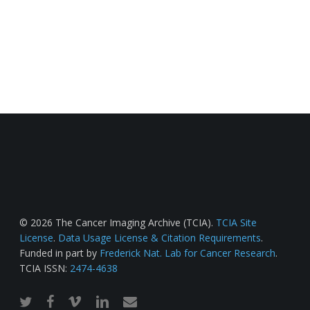
© 2026 The Cancer Imaging Archive (TCIA).
TCIA Site
License
.
Data Usage License & Citation Requirements
.
Funded in part by
Frederick Nat. Lab for Cancer Research
.
TCIA ISSN:
2474-4638
twitter
facebook
vimeo
linkedin
email