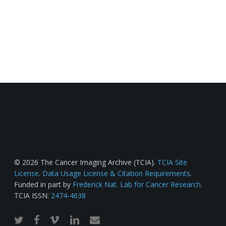
© 2026 The Cancer Imaging Archive (TCIA).
TCIA Site
License
.
Data Usage License & Citation Requirements
.
Funded in part by
Frederick Nat. Lab for Cancer Research
.
TCIA ISSN:
2474-4638
twitter
facebook
vimeo
linkedin
email