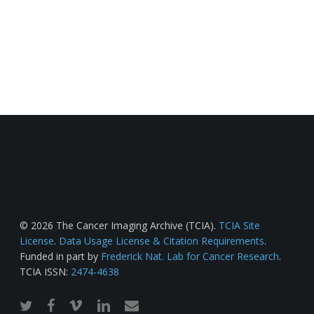
© 2026 The Cancer Imaging Archive (TCIA).
TCIA Site
License
.
Data Usage License & Citation Requirements
.
Funded in part by
Frederick Nat. Lab for Cancer Research
.
TCIA ISSN:
2474-4638
twitter
facebook
vimeo
linkedin
email