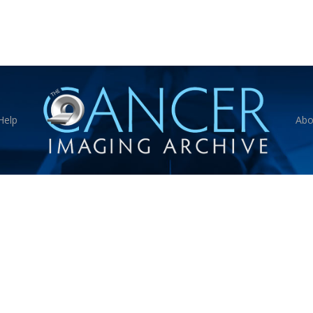
Help
Abo