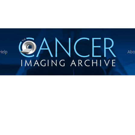
Help
Abo