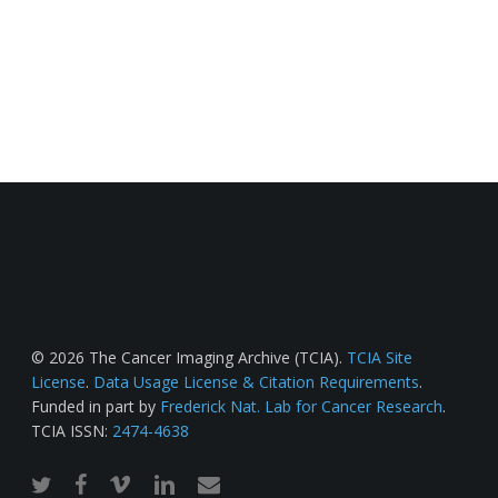
© 2026 The Cancer Imaging Archive (TCIA).
TCIA Site
License
.
Data Usage License & Citation Requirements
.
Funded in part by
Frederick Nat. Lab for Cancer Research
.
TCIA ISSN:
2474-4638
twitter
facebook
vimeo
linkedin
email