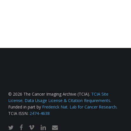
© 2026 The Cancer Imaging Archive (TCIA).
TCIA Site
License
.
Data Usage License & Citation Requirements
.
Funded in part by
Frederick Nat. Lab for Cancer Research
.
TCIA ISSN:
2474-4638
twitter
facebook
vimeo
linkedin
email