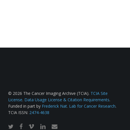
© 2026 The Cancer Imaging Archive (TCIA).
TCIA Site
License
.
Data Usage License & Citation Requirements
.
Funded in part by
Frederick Nat. Lab for Cancer Research
.
TCIA ISSN:
2474-4638
twitter
facebook
vimeo
linkedin
email